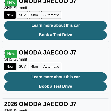
2026
OMODA JAECOO
J7
New
SHS Summit
New
SUV
5km
Automatic
Learn more about this car
Book a Test Drive
2026
OMODA JAECOO
J7
New
SHS Summit
New
SUV
4km
Automatic
Learn more about this car
Book a Test Drive
2026
OMODA JAECOO
J7
SHS Summit