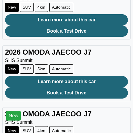
New
SUV
4km
Automatic
Learn more about this car
Book a Test Drive
2026
OMODA JAECOO
J7
SHS Summit
New
SUV
5km
Automatic
Learn more about this car
Book a Test Drive
2026
OMODA JAECOO
J7
New
SHS Summit
New
SUV
4km
Automatic