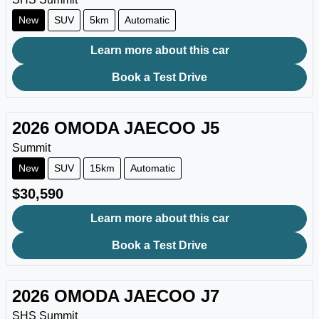
New
SUV
5km
Automatic
Learn more about this car
Book a Test Drive
2026
OMODA JAECOO
J5
Summit
New
SUV
15km
Automatic
$30,590
Learn more about this car
Book a Test Drive
2026
OMODA JAECOO
J7
SHS Summit