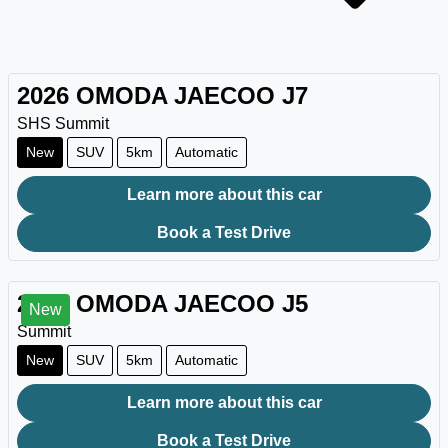
2026
OMODA JAECOO
J7
SHS Summit
New
SUV
5km
Automatic
Learn more about this car
Book a Test Drive
2026
OMODA JAECOO
J5
New
Summit
New
SUV
5km
Automatic
Learn more about this car
Book a Test Drive