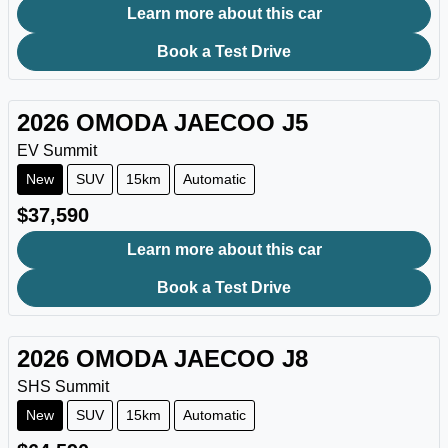
Learn more about this car
Book a Test Drive
2026
OMODA JAECOO
J5
EV Summit
New
SUV
15km
Automatic
$37,590
Learn more about this car
Book a Test Drive
2026
OMODA JAECOO
J8
SHS Summit
New
SUV
15km
Automatic