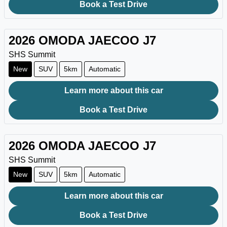
Book a Test Drive
2026
OMODA JAECOO
J7
SHS Summit
New
SUV
5km
Automatic
Learn more about this car
Book a Test Drive
2026
OMODA JAECOO
J7
SHS Summit
New
SUV
5km
Automatic
Learn more about this car
Book a Test Drive