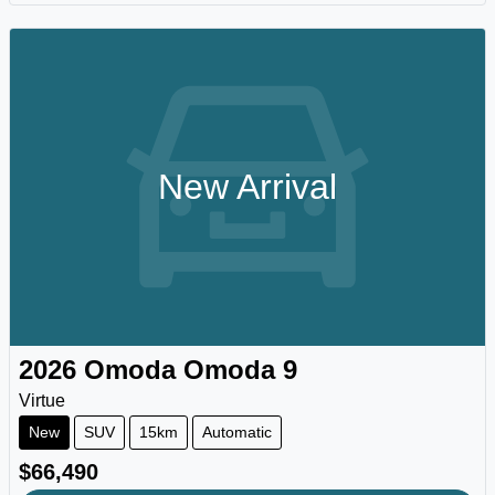
New Arrival
2026
Omoda
Omoda 9
Virtue
New
SUV
15km
Automatic
$66,490