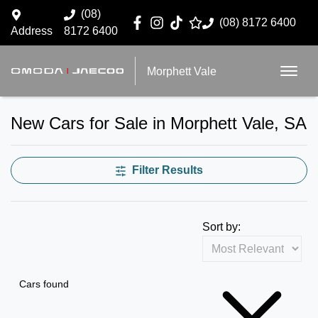
(08)
(08) 8172 6400
Address
8172 6400
Morphett Vale
New Cars for Sale in Morphett Vale, SA
Filter Results
Sort by:
Cars found