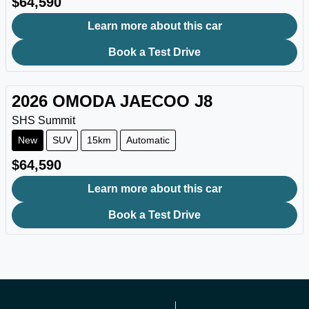
$64,590
Learn more about this car
Book a Test Drive
2026
OMODA JAECOO
J8
SHS Summit
New
SUV
15km
Automatic
$64,590
Learn more about this car
Book a Test Drive