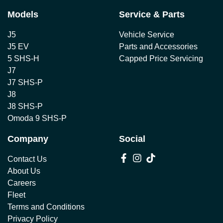
Models
Service & Parts
J5
Vehicle Service
J5 EV
Parts and Accessories
5 SHS-H
Capped Price Servicing
J7
J7 SHS-P
J8
J8 SHS-P
Omoda 9 SHS-P
Company
Social
Contact Us
About Us
Careers
Fleet
Terms and Conditions
Privacy Policy