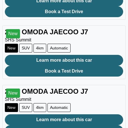
Learn more about this car
Book a Test Drive
2026
OMODA JAECOO
J7
New
SHS Summit
New
SUV
4km
Automatic
Learn more about this car
Book a Test Drive
2026
OMODA JAECOO
J7
New
SHS Summit
New
SUV
4km
Automatic
Learn more about this car