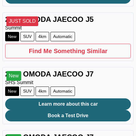
2026
OMODA JAECOO
J5
JUST SOLD
Summit
New
SUV
4km
Automatic
Find Me Something Similar
2026
OMODA JAECOO
J7
New
SHS Summit
New
SUV
4km
Automatic
Learn more about this car
Book a Test Drive