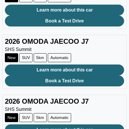
Learn more about this car
Book a Test Drive
2026
OMODA JAECOO
J7
SHS Summit
New
SUV
5km
Automatic
Learn more about this car
Book a Test Drive
2026
OMODA JAECOO
J7
SHS Summit
New
SUV
5km
Automatic