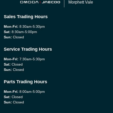
Morphett Vale
Sales Trading Hours
Mon-Fri:
8:30am-5:30pm
Sat
:
8:30am-5:00pm
Sun
:
Closed
Service Trading Hours
Mon-Fri:
7:30am-5:30pm
Sat
:
Closed
Sun
:
Closed
Parts Trading Hours
Mon-Fri:
8:00am-5:00pm
Sat
:
Closed
Sun
:
Closed