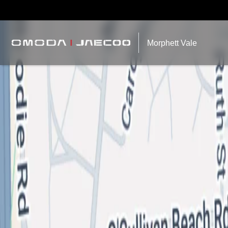
Morphett Vale