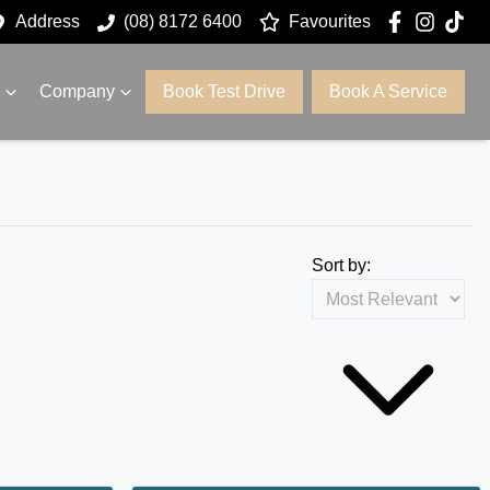
Address
(08) 8172 6400
Favourites
Company
Book Test Drive
Book A Service
Sort by: