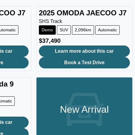
ECOO
J7
2025
OMODA JAECOO
J7
SHS Track
utomatic
Demo
SUV
2,096km
Automatic
$37,490
is car
Learn more about this car
ve
Book a Test Drive
da 9
omatic
New Arrival
is car
ve