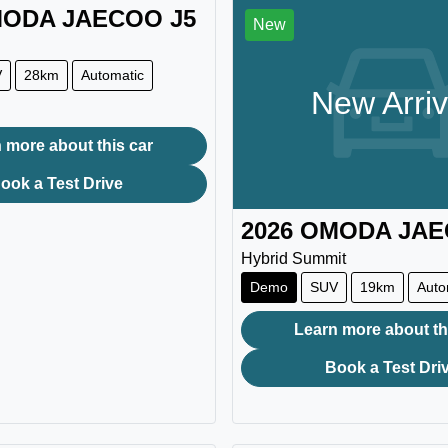
ODA JAECOO
J5
New
V
28km
Automatic
New Arriv
 more about this car
ook a Test Drive
2026
OMODA JA
Hybrid Summit
Demo
SUV
19km
Auto
Learn more about th
Book a Test Dri