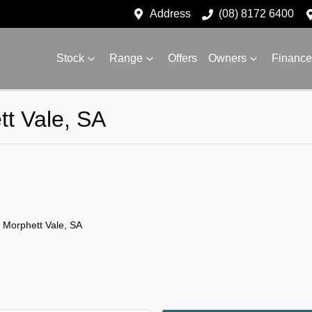
Address
(08) 8172 6400
Stock
Range
Offers
Owners
Finance
tt Vale, SA
n Morphett Vale, SA