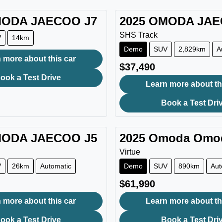
ODA JAECOO
J7
2025
OMODA JA
SHS Track
V
14km
Demo
SUV
2,829km
A
 more about this car
$37,490
ook a Test Drive
Learn more about th
Book a Test Dri
ODA JAECOO
J5
2025
Omoda
Omo
Virtue
V
26km
Automatic
Demo
SUV
890km
Aut
$61,990
 more about this car
Learn more about th
ook a Test Drive
Book a Test Dri