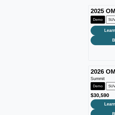
2025
OM
Demo
SU
Learn
B
2026
OM
Summit
Demo
SU
$30,590
Learn
B