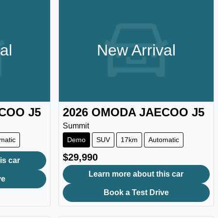
al
New Arrival
ECOO
J5
2026
OMODA JAECOO
J5
Summit
matic
Demo
SUV
17km
Automatic
$29,990
is car
Learn more about this car
ve
Book a Test Drive