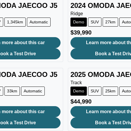
ODA JAECOO
J5
2024
OMODA JA
Ridge
V
1,345km
Automatic
Demo
SUV
27km
Auto
$39,990
 more about this car
Learn more about th
ook a Test Drive
Book a Test Dri
ODA JAECOO
J5
2025
OMODA JA
Track
V
33km
Automatic
Demo
SUV
25km
Auto
$44,990
 more about this car
Learn more about th
ook a Test Drive
Book a Test Dri