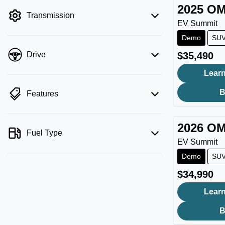
filter by price.
2025
OM
Transmission
EV Summit
Demo
SU
$35,490
Drive
Learn
B
Features
2026
OM
Fuel Type
EV Summit
Demo
SU
$34,990
Learn
B