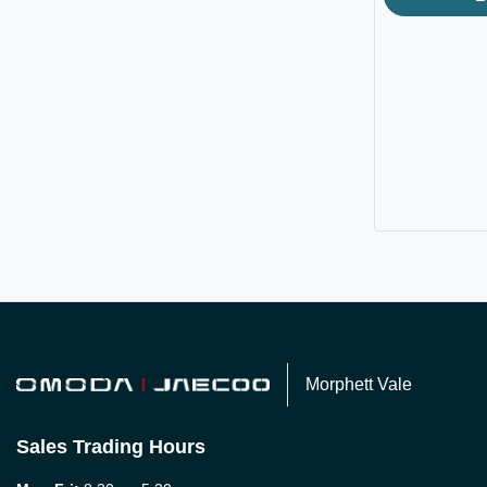
Morphett Vale
Sales Trading Hours