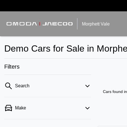
Morphett Vale
Demo Cars for Sale in Morphe
Filters
Search
Cars found
i
Make