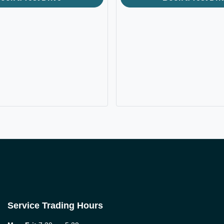
Service Trading Hours