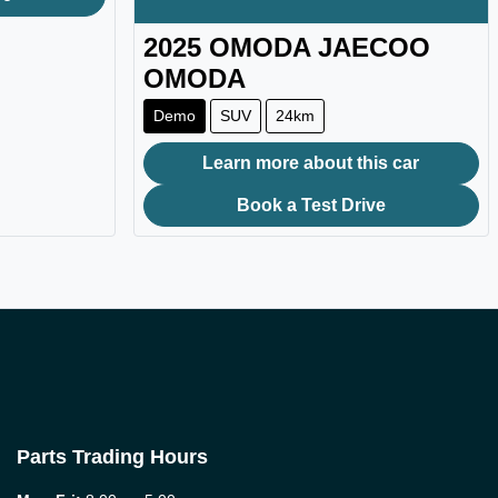
2025
OMODA JAECOO
OMODA
Demo
SUV
24km
Learn more about this car
Book a Test Drive
Parts Trading Hours