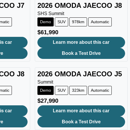
ECOO
J7
2026
OMODA JAECOO
J8
SHS Summit
matic
Demo
SUV
978km
Automatic
$61,990
is car
Learn more about this car
ve
Book a Test Drive
ECOO
J8
2026
OMODA JAECOO
J5
Summit
matic
Demo
SUV
323km
Automatic
$27,990
is car
Learn more about this car
ve
Book a Test Drive